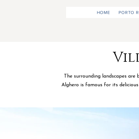
HOME
PORTO 
Vil
The surrounding landscapes are br
Alghero is famous for its deliciou