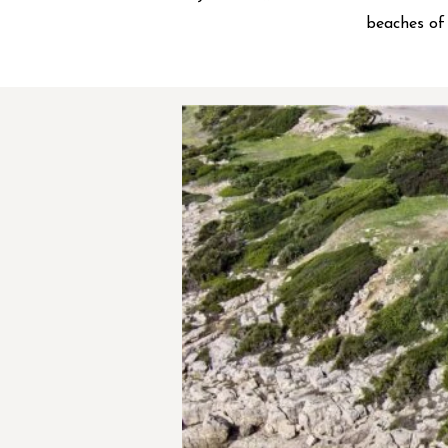
beaches of 