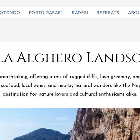
ROTONDO
PORTO RAFAEL
BADESI
RETREATS
ABO
la Alghero Lands
eathtaking, offering a mix of rugged cliffs, lush greenery, a
s seafood, local wines, and nearby natural wonders like the Ne
destination for nature lovers and cultural enthusiasts alike.