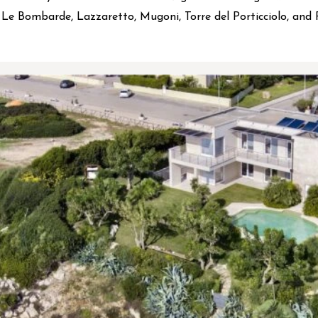
Le Bombarde, Lazzaretto, Mugoni, Torre del Porticciolo, and 