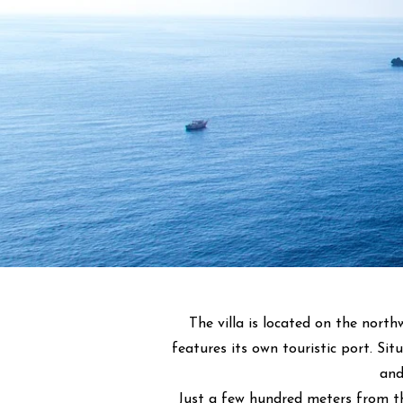
The villa is located on the north
features its own touristic port. Si
and
Just a few hundred meters from th