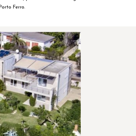
Porto Ferro.