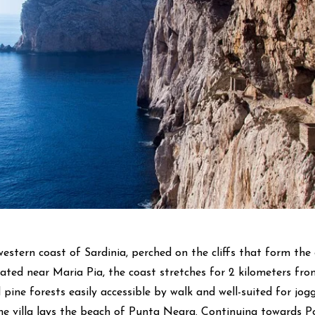
western coast of Sardinia, perched on the cliffs that form the 
tuated near Maria Pia, the coast stretches for 2 kilometers fro
 pine forests easily accessible by walk and well-suited for jogg
e villa lays the beach of Punta Negra. Continuing towards Por