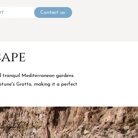
UT
Contact us
cape
nd tranquil Mediterranean gardens.
ptune's Grotto, making it a perfect