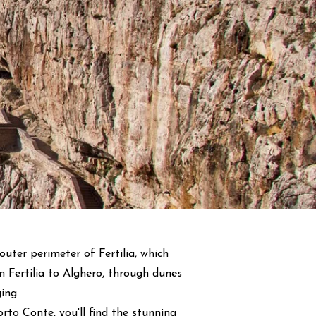
outer perimeter of Fertilia, which
m Fertilia to Alghero, through dunes
ing.
to Conte, you'll find the stunning