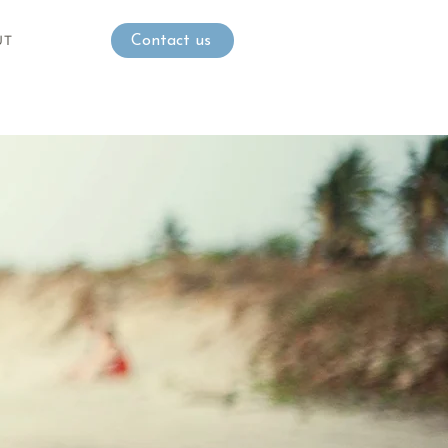
UT
Contact us