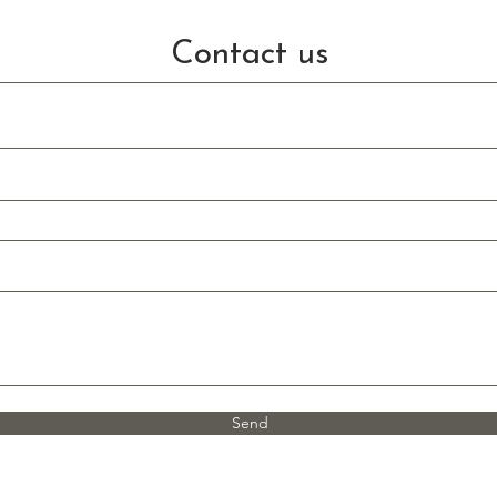
Contact us
Send