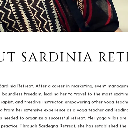
UT SARDINIA RET
ardinia Retreat. After a career in marketing, event manageme
 boundless freedom, leading her to travel to the most exciting 
apist, and freedive instructor, empowering other yoga teacher
ing from her extensive experience as a yoga teacher and leadi
is needed to organize a successful retreat. Her yoga villas a
 practice. Through Sardegna Retreat, she has established the