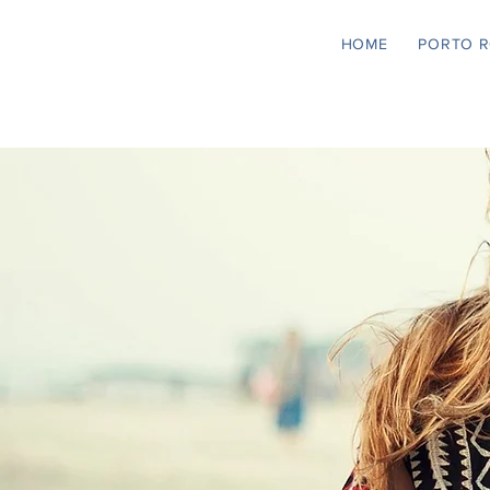
HOME
PORTO 