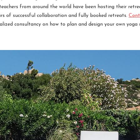
 teachers from around the world have been hosting their retre
ears of successful collaboration and fully booked retreats.
Cont
alized consultancy on how to plan and design your own yoga r