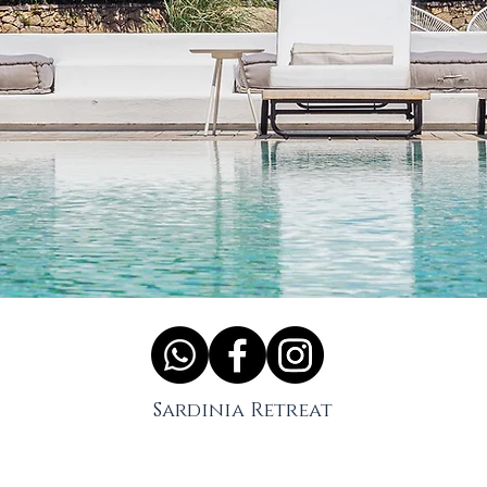
Sardinia Retreat