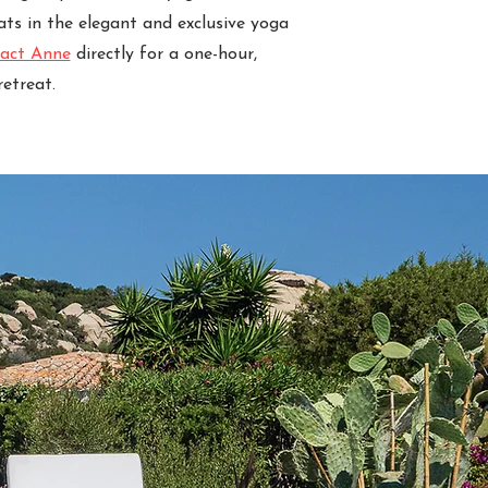
ats in the elegant and exclusive yoga
act Anne
directly for a one-hour,
etreat.