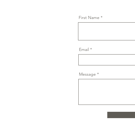
First Name
Email
Message