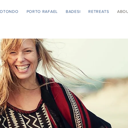
ROTONDO
PORTO RAFAEL
BADESI
RETREATS
ABO