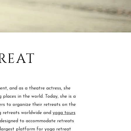
REAT
nt, and as a theatre actress, she
places in the world. Today, she is a
s to organize their retreats on the
ng retreats worldwide and
yoga tours
re designed to accommodate retreats
 largest platform for yoga retreat