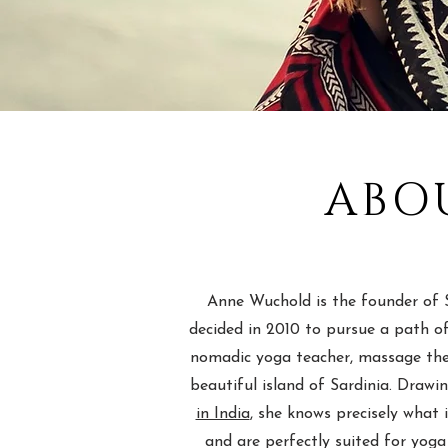
ABO
Anne Wuchold is the founder of S
decided in 2010 to pursue a path of
nomadic yoga teacher, massage ther
beautiful island of Sardinia. Draw
in India
, she knows precisely what 
and are perfectly suited for yoga