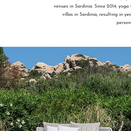
venues in Sardinia. Since 2014, yoga
villas in Sardinia, resulting in y
person